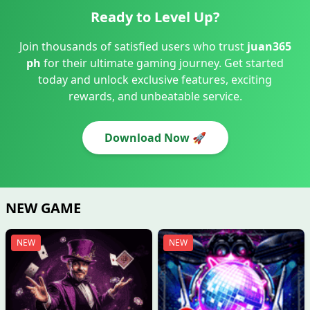
Ready to Level Up?
Join thousands of satisfied users who trust
juan365
ph
for their ultimate gaming journey. Get started
today and unlock exclusive features, exciting
rewards, and unbeatable service.
Download Now 🚀
NEW GAME
NEW
NEW