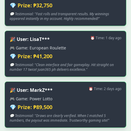
💎 Prize: ₱32,750
💬 Testimonial: "Fast rolls and transparent results. My winnings
appeared instantly in my account. Highly recommended!"
⏰ Time: 1 day ago
🎉 User: LisaT***
🎮 Game:
European Roulette
💎 Prize: ₱41,200
💬 Testimonial: "Clean interface and fair gameplay. Hit straight on
number 17 twice! juan365 ph delivers excellence."
⏰ Time: 2 days ago
🎉 User: MarkZ***
🎮 Game:
Power Lotto
💎 Prize: ₱89,500
💬 Testimonial: "Draws are clearly verified. When I matched 5
numbers, the payout was immediate. Trustworthy gaming site!"