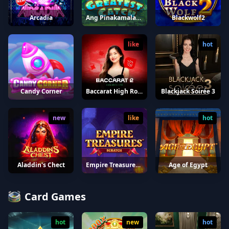
Arcadia
Ang Pinakamalaking Huli
Blackwolf2
like
hot
Candy Corner
Baccarat High Roller 2
Blackjack Soirée 3
new
like
hot
Aladdin's Chect
Empire Treasures Scratch Card
Age of Egypt
Card Games
hot
new
hot