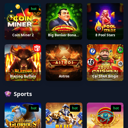
hot
Coin Miner 2
Big Banker Bonanza
8 Pool Stars
Blazing Buffalo
Astros
Cai Shen Bingo
Sports
hot
hot
hot