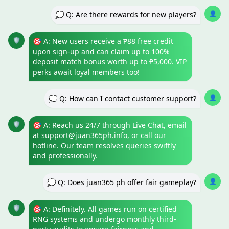
👤
💭 Q: Are there rewards for new players?
🛡️
🎯 A: New users receive a ₱88 free credit
upon sign-up and can claim up to 100%
deposit match bonus worth up to ₱5,000. VIP
perks await loyal members too!
👤
💭 Q: How can I contact customer support?
🛡️
🎯 A: Reach us 24/7 through Live Chat, email
at
support@juan365ph.info
, or call our
hotline. Our team resolves queries swiftly
and professionally.
👤
💭 Q: Does juan365 ph offer fair gameplay?
🛡️
🎯 A: Definitely. All games run on certified
RNG systems and undergo monthly third-