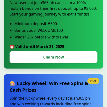
New users at juan365 ph can claim a 100%
match bonus on their first deposit, up to ₱5,000.
Start your gaming journey with extra funds!
Minimum deposit: ₱500
Bonus code: WELCOME100
Wager 20x before withdrawal
⏰ Valid until March 31, 2025
Claim Now
HOT
🎰 Lucky Wheel: Win Free Spins &
Cash Prizes
Spin the lucky wheel every day at juan365 ph
and win exciting rewards including free spins,