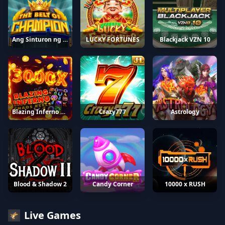
Ang Sinturon ng Kampeon
LUCKY FORTUNES
Blackjack VZN 10
Blazing Inferno Chaos Reels
Crazy777
Astrology
Blood & Shadow 2
Candy Corner
10000 x RUSH
Live Games