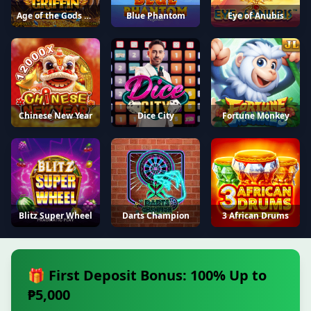
Age of the Gods Glorious Griffin
Blue Phantom
Eye of Anubis
Chinese New Year
Dice City
Fortune Monkey
Blitz Super Wheel
Darts Champion
3 African Drums
🎁 First Deposit Bonus: 100% Up to
₱5,000