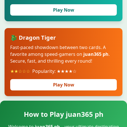
Play Now
🐉 Dragon Tiger
Fast-paced showdown between two cards. A
favorite among speed-gamers on
juan365 ph
.
Secure, fast, and thrilling every round!
★★☆☆☆
Popularity: ★★★★☆
Play Now
How to Play juan365 ph
Welcome to
juan365 ph
– your ultimate destination