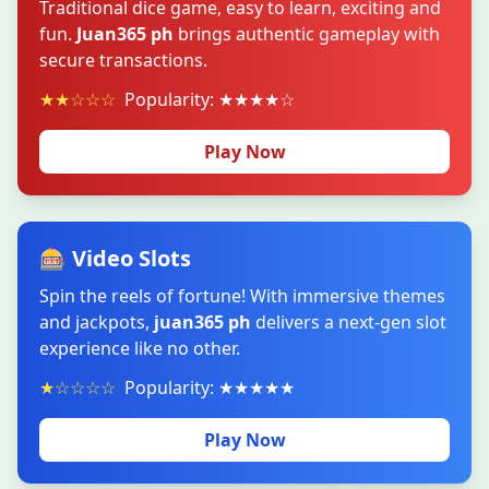
Traditional dice game, easy to learn, exciting and
fun.
Juan365 ph
brings authentic gameplay with
secure transactions.
★★☆☆☆
Popularity: ★★★★☆
Play Now
🎰 Video Slots
Spin the reels of fortune! With immersive themes
and jackpots,
juan365 ph
delivers a next-gen slot
experience like no other.
★☆☆☆☆
Popularity: ★★★★★
Play Now