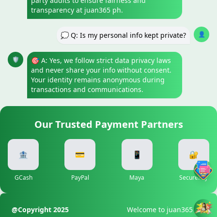
party audits to ensure fairness and
transparency at juan365 ph.
👤
💭 Q: Is my personal info kept private?
🛡️
🎯 A: Yes, we follow strict data privacy laws
and never share your info without consent.
Your identity remains anonymous during
transactions and communications.
Our Trusted Payment Partners
🏦
💳
📱
🔐
GCash
PayPal
Maya
SecurePay
@Copyright 2025
Welcome to juan365 ph,