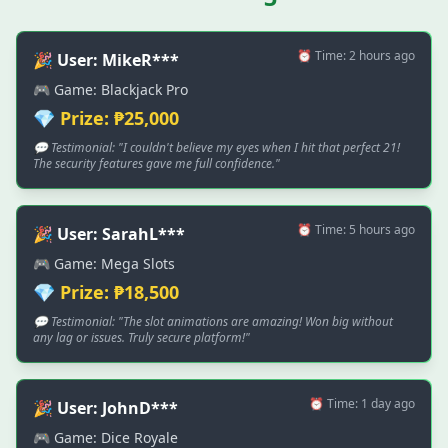
⏰ Time: 2 hours ago
🎉 User: MikeR***
🎮 Game:
Blackjack Pro
💎 Prize: ₱25,000
💬 Testimonial: "I couldn't believe my eyes when I hit that perfect 21!
The security features gave me full confidence."
⏰ Time: 5 hours ago
🎉 User: SarahL***
🎮 Game:
Mega Slots
💎 Prize: ₱18,500
💬 Testimonial: "The slot animations are amazing! Won big without
any lag or issues. Truly secure platform!"
⏰ Time: 1 day ago
🎉 User: JohnD***
🎮 Game:
Dice Royale