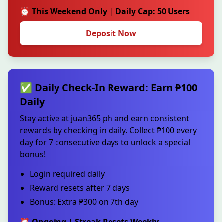
⏰ This Weekend Only | Daily Cap: 50 Users
Deposit Now
✅ Daily Check-In Reward: Earn ₱100
Daily
Stay active at juan365 ph and earn consistent
rewards by checking in daily. Collect ₱100 every
day for 7 consecutive days to unlock a special
bonus!
Login required daily
Reward resets after 7 days
Bonus: Extra ₱300 on 7th day
⏰ Ongoing | Streak Resets Weekly