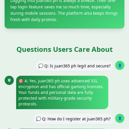
Logging into juan365 ph is always a breeze. Their one-
tap login feature saves me so much time, especially
during mobile sessions. The platform also keeps things
fresh with daily promos.
Questions Users Care About
👤
💭 Q: Is juan365 ph legit and secure?
🛡️
🎯 A: Yes, juan365 ph uses advanced SSL
encryption and has official gaming licenses.
Your funds and personal data are fully
protected with military-grade security
protocols.
👤
💭 Q: How do I register at juan365 ph?