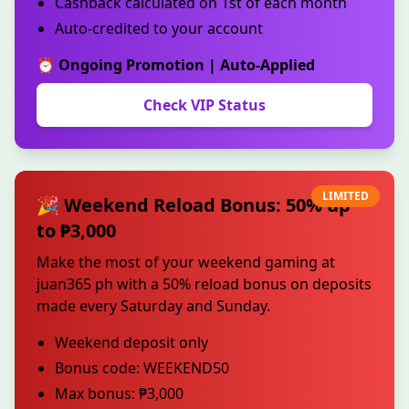
Cashback calculated on 1st of each month
Auto-credited to your account
⏰ Ongoing Promotion | Auto-Applied
Check VIP Status
LIMITED
🎉 Weekend Reload Bonus: 50% up
to ₱3,000
Make the most of your weekend gaming at
juan365 ph with a 50% reload bonus on deposits
made every Saturday and Sunday.
Weekend deposit only
Bonus code: WEEKEND50
Max bonus: ₱3,000