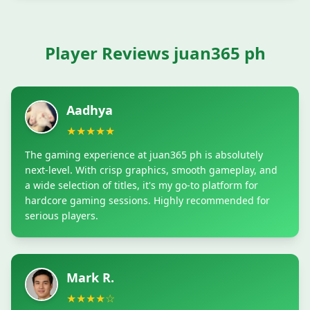
Player Reviews juan365 ph
Aadhya
★★★★★
The gaming experience at juan365 ph is absolutely
next-level. With crisp graphics, smooth gameplay, and
a wide selection of titles, it's my go-to platform for
hardcore gaming sessions. Highly recommended for
serious players.
Mark R.
★★★★☆