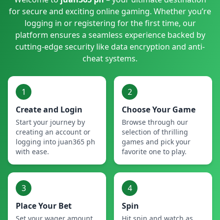
for secure and exciting online gaming. Whether you’re
logging in or registering for the first time, our
platform ensures a seamless experience backed by
cutting-edge security like data encryption and anti-
cheat systems.
1
2
Create and Login
Choose Your Game
Start your journey by
Browse through our
creating an account or
selection of thrilling
logging into juan365 ph
games and pick your
with ease.
favorite one to play.
3
4
Place Your Bet
Spin
Set your wager amount
Hit spin and watch as