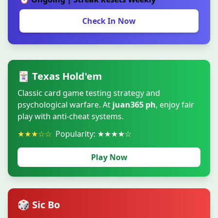
Check In Now
🃏 Texas Hold'em
Classic card game testing strategy and
psychological warfare. At
juan365 ph
, enjoy fair
play with anti-cheat systems.
★★★☆☆
Popularity: ★★★★☆
Play Now
🎲 Sic Bo