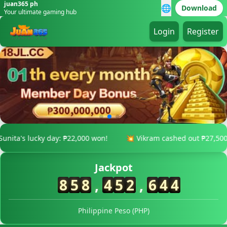
juan365 ph
🌐
Download
Your ultimate gaming hub
Login
Register
ashed out ₱27,500 instantly!
Jackpot
8
5
8
,
5
2
3
,
0
3
4
Philippine Peso (PHP)