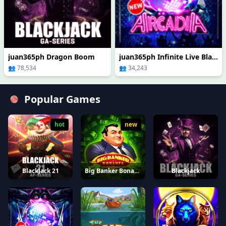
juan365ph Dragon Boom
juan365ph Infinite Live Blackjack
👥 78,534
👥 34,243
Popular Games
hot
new
BlackJack 21
Big Banker Bonanza
Blackjack