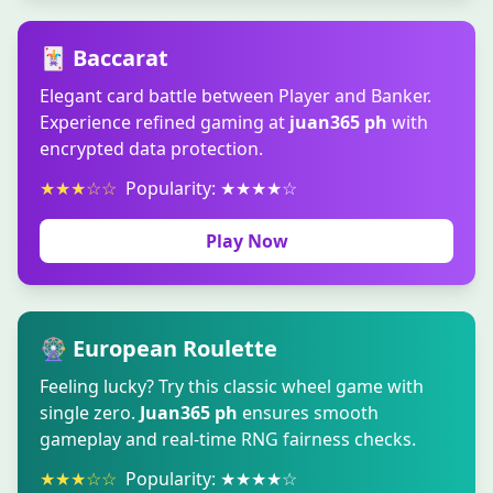
🃏 Baccarat
Elegant card battle between Player and Banker.
Experience refined gaming at
juan365 ph
with
encrypted data protection.
★★★☆☆
Popularity: ★★★★☆
Play Now
🎡 European Roulette
Feeling lucky? Try this classic wheel game with
single zero.
Juan365 ph
ensures smooth
gameplay and real-time RNG fairness checks.
★★★☆☆
Popularity: ★★★★☆