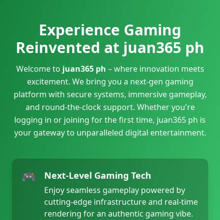
Experience Gaming
Reinvented at juan365 ph
Welcome to
juan365 ph
– where innovation meets
excitement. We bring you a next-gen gaming
platform with secure systems, immersive gameplay,
and round-the-clock support. Whether you're
logging in or joining for the first time, juan365 ph is
your gateway to unparalleled digital entertainment.
🎮
Next-Level Gaming Tech
Enjoy seamless gameplay powered by
cutting-edge infrastructure and real-time
rendering for an authentic gaming vibe.