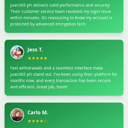
juan365 ph delivers solid performance and security.
Their customer service team resolved my login issue
within minutes. It’s reassuring to know my account is
protected by advanced encryption tech.
Jess T.
★★★★★
Fast withdrawals and a seamless interface make
juan365 ph stand out. I’ve been using their platform for
months now, and every transaction has been secure
and efficient. Great job, team!
Carlo M.
★★★★☆