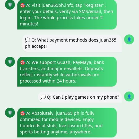
🛡️
🎯 A: Visit juan365ph.info, tap “Register”,
enter your details, verify via SMS/email, then
log in. The whole process takes under 2
minutes!
👤
💭 Q: What payment methods does juan365
ph accept?
🛡️
🎯 A: We support GCash, PayMaya, bank
transfers, and major e-wallets. Deposits
reflect instantly while withdrawals are
processed within 24 hours.
👤
💭 Q: Can I play games on my phone?
🛡️
🎯 A: Absolutely! juan365 ph is fully
optimized for mobile devices. Enjoy
hundreds of slots, live casino titles, and
sports betting anytime, anywhere.