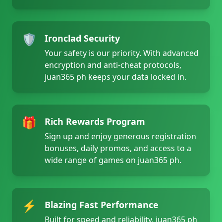
🛡️
Ironclad Security
Your safety is our priority. With advanced
encryption and anti-cheat protocols,
juan365 ph keeps your data locked in.
🎁
Rich Rewards Program
Sign up and enjoy generous registration
bonuses, daily promos, and access to a
wide range of games on juan365 ph.
⚡
Blazing Fast Performance
Built for speed and reliability. juan365 ph