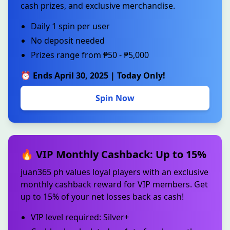
cash prizes, and exclusive merchandise.
Daily 1 spin per user
No deposit needed
Prizes range from ₱50 - ₱5,000
⏰ Ends April 30, 2025 | Today Only!
Spin Now
🔥 VIP Monthly Cashback: Up to 15%
juan365 ph values loyal players with an exclusive
monthly cashback reward for VIP members. Get
up to 15% of your net losses back as cash!
VIP level required: Silver+