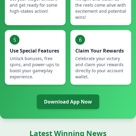
and get ready for some
the reels come alive with
high-stakes action!
excitement and potential
wins!
5
6
Use Special Features
Claim Your Rewards
Unlock bonuses, free
Celebrate your victory
spins, and power-ups to
and claim your rewards
boost your gameplay
directly to your account
experience.
wallet.
Download App Now
Latest Winning News