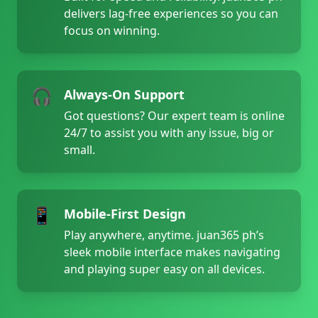
delivers lag-free experiences so you can
focus on winning.
🎧
Always-On Support
Got questions? Our expert team is online
24/7 to assist you with any issue, big or
small.
📱
Mobile-First Design
Play anywhere, anytime. juan365 ph’s
sleek mobile interface makes navigating
and playing super easy on all devices.