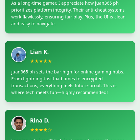
As a long-time gamer, I appreciate how juan365 ph
prioritizes platform integrity. Their anti-cheat systems
work flawlessly, ensuring fair play. Plus, the UI is clean
and easy to navigate.
Lian K.
★★★★★
juan365 ph sets the bar high for online gaming hubs.
From lightning-fast load times to encrypted
transactions, everything feels future-proof. This is
where tech meets fun—highly recommended!
Rina D.
★★★★☆