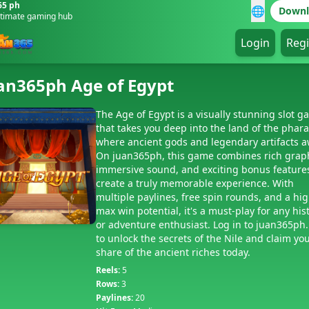
65 ph
🌐
Downl
ltimate gaming hub
Login
Regi
an365ph Age of Egypt
The Age of Egypt is a visually stunning slot 
that takes you deep into the land of the phar
where ancient gods and legendary artifacts a
On juan365ph, this game combines rich graph
immersive sound, and exciting bonus feature
create a truly memorable experience. With
multiple paylines, free spin rounds, and a hi
max win potential, it's a must-play for any his
or adventure enthusiast. Log in to juan365ph.
to unlock the secrets of the Nile and claim yo
share of the ancient riches today.
Reels:
5
Rows:
3
Paylines:
20