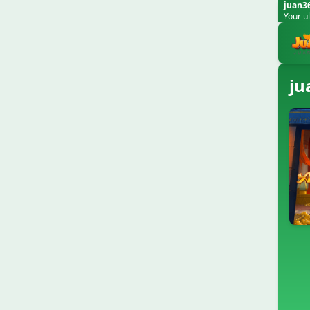
juan3
Your u
ju