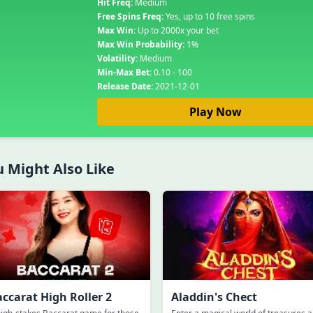
Hit Freq:
Medium
Free Spins Freq:
Yes, up to 10 free spins
Max Win:
Up to 2000x your bet
Max Win Probability:
1%
Volatility:
Medium
Min-Max Bet:
0.10 - 100
Release Date:
2021-12-01
Play Now
u Might Also Like
ccarat High Roller 2
Aladdin's Chect