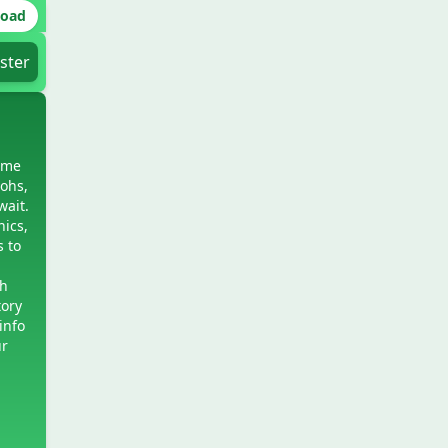
oad
ster
game
aohs,
wait.
ics,
s to
gh
tory
info
ur