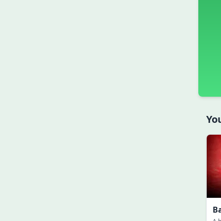
Yo
Ba