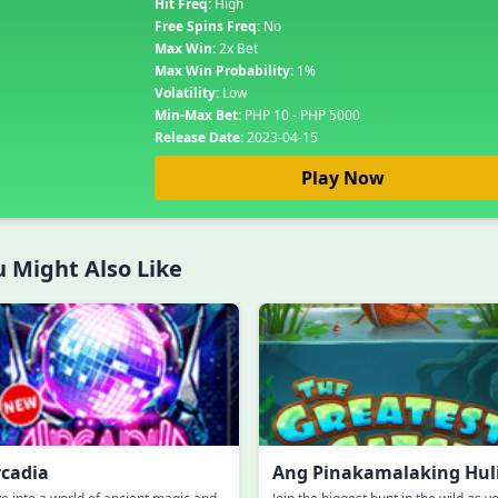
Hit Freq:
High
Free Spins Freq:
No
Max Win:
2x Bet
Max Win Probability:
1%
Volatility:
Low
Min-Max Bet:
PHP 10 - PHP 5000
Release Date:
2023-04-15
Play Now
u Might Also Like
rcadia
Ang Pinakamalaking Hul