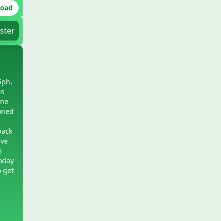
oad
ster
5ph,
is
ine
soned
back
ive
s
today
o get