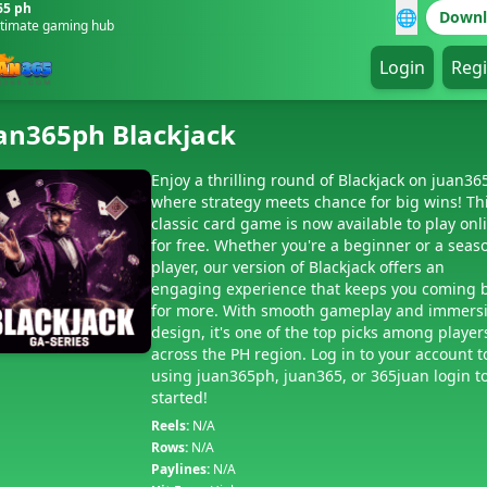
65 ph
🌐
Downl
ltimate gaming hub
Login
Regi
an365ph Blackjack
Enjoy a thrilling round of Blackjack on juan36
where strategy meets chance for big wins! Th
classic card game is now available to play onl
for free. Whether you're a beginner or a sea
player, our version of Blackjack offers an
engaging experience that keeps you coming 
for more. With smooth gameplay and immers
design, it's one of the top picks among player
across the PH region. Log in to your account 
using juan365ph, juan365, or 365juan login t
started!
Reels:
N/A
Rows:
N/A
Paylines:
N/A