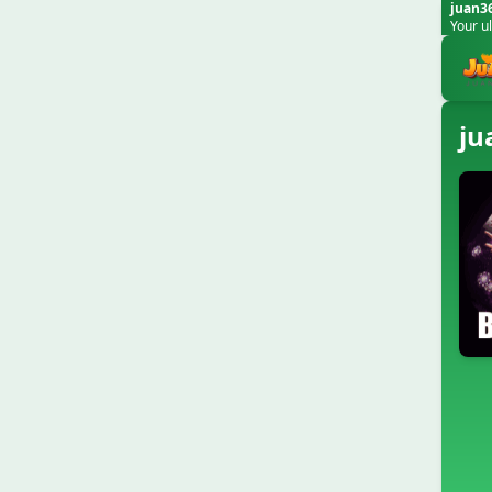
juan3
Your u
ju