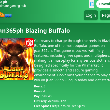
65 ph
🌐
Downl
ltimate gaming hub
Login
Regi
an365ph Blazing Buffalo
Get ready to charge through the reels in Blaz
Buffalo, one of the most popular games on
juan365ph. This game is packed with fiery
features, including free spins and multipliers
making it a must-play for any serious slot fan.
Designed specifically for the PH market, it
provides a smooth and secure gaming
environment. Don't miss your chance to play 
win on juan365ph – log in today and get start
Reels:
5
Rows:
4
Paylines:
40
Hit Freq:
Medium-High
Free Spins Freq:
Up to 20 Free Spins