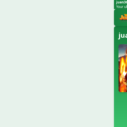
juan3
Your u
ju