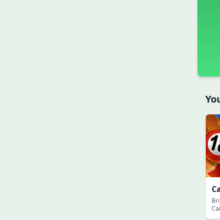
Yo
C
Bri
Cai
twi