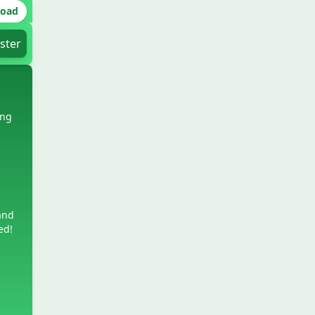
oad
ster
ing
,
and
ed!