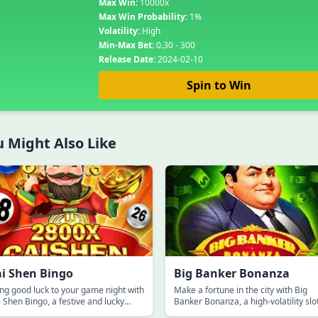
Max Win:
10000x
Max Win Probability:
1%
Volatility:
High
Min-Max Bet:
0.30 - 300
Release Date:
2024-02-10
Spin to Win
u Might Also Like
ai Shen Bingo
Big Banker Bonanza
ng good luck to your game night with
Make a fortune in the city with Big
 Shen Bingo, a festive and lucky
Banker Bonanza, a high-volatility slo
st on the classic game of bingo.
that pays off big when you hit the rig