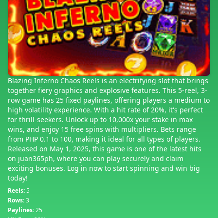
Blazing Inferno Chaos Reels is an electrifying slot that brings
together fiery graphics and explosive features. This 5-reel, 3-
row game has 25 fixed paylines, offering players a medium to
high volatility experience. With a hit rate of 20%, it's perfect
for thrill-seekers. Unlock up to 10,000x your stake in max
wins, and enjoy 15 free spins with multipliers. Bets range
from PHP 0.1 to 100, making it ideal for all types of players.
Released on May 1, 2025, this game is one of the latest hits
on juan365ph, where you can play securely and claim
exciting bonuses. Log in now to start spinning and win big
today!
Reels:
5
Rows:
3
Paylines:
25