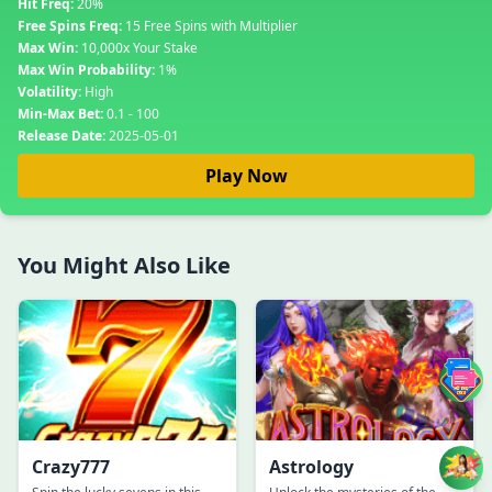
Hit Freq:
20%
Free Spins Freq:
15 Free Spins with Multiplier
Max Win:
10,000x Your Stake
Max Win Probability:
1%
Volatility:
High
Min-Max Bet:
0.1 - 100
Release Date:
2025-05-01
Play Now
You Might Also Like
Crazy777
Astrology