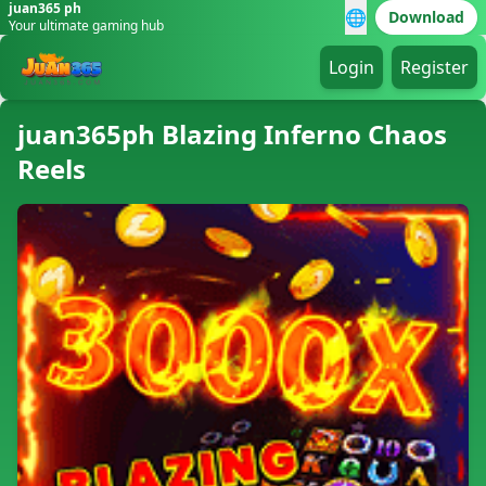
juan365 ph
🌐
Download
Your ultimate gaming hub
Login
Register
juan365ph Blazing Inferno Chaos
Reels