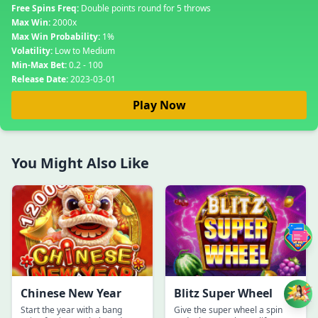
Free Spins Freq:
Double points round for 5 throws
Max Win:
2000x
Max Win Probability:
1%
Volatility:
Low to Medium
Min-Max Bet:
0.2 - 100
Release Date:
2023-03-01
Play Now
You Might Also Like
Chinese New Year
Blitz Super Wheel
Start the year with a bang
Give the super wheel a spin