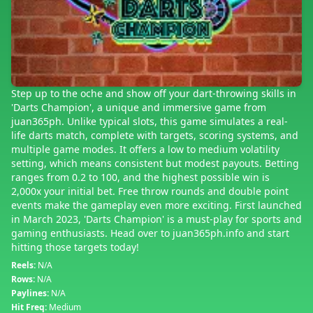
Step up to the oche and show off your dart-throwing skills in
'Darts Champion', a unique and immersive game from
juan365ph. Unlike typical slots, this game simulates a real-
life darts match, complete with targets, scoring systems, and
multiple game modes. It offers a low to medium volatility
setting, which means consistent but modest payouts. Betting
ranges from 0.2 to 100, and the highest possible win is
2,000x your initial bet. Free throw rounds and double point
events make the gameplay even more exciting. First launched
in March 2023, 'Darts Champion' is a must-play for sports and
gaming enthusiasts. Head over to juan365ph.info and start
hitting those targets today!
Reels:
N/A
Rows:
N/A
Paylines:
N/A
Hit Freq:
Medium