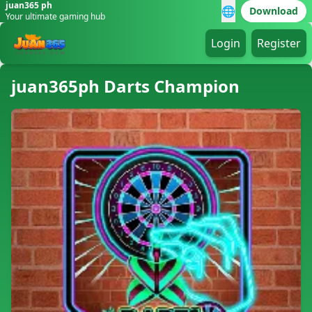
juan365 ph
🌐
Download
Your ultimate gaming hub
Login
Register
juan365ph Darts Champion