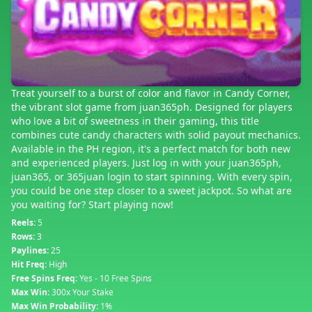
Treat yourself to a burst of color and flavor in Candy Corner,
the vibrant slot game from juan365ph. Designed for players
who love a bit of sweetness in their gaming, this title
combines cute candy characters with solid payout mechanics.
Available in the PH region, it's a perfect match for both new
and experienced players. Just log in with your juan365ph,
juan365, or 365juan login to start spinning. With every spin,
you could be one step closer to a sweet jackpot. So what are
you waiting for? Start playing now!
Reels:
5
Rows:
3
Paylines:
25
Hit Freq:
High
Free Spins Freq:
Yes - 10 Free Spins
Max Win:
300x Your Stake
Max Win Probability:
1%