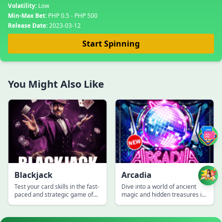
Volatility:
Low
Min-Max Bet:
PHP 0.5 - PHP 500
Release Date:
2023-03-12
Start Spinning
You Might Also Like
Blackjack
Arcadia
Test your card skills in the fast-
Dive into a world of ancient
paced and strategic game of
magic and hidden treasures in
Blackjack, only on juan365ph.
the mystical land of Arcadia.