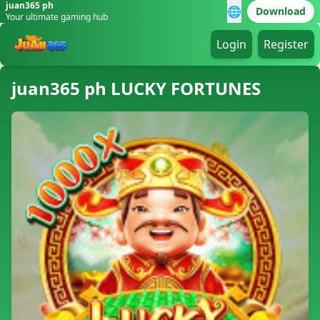
juan365 ph
🌐
Download
Your ultimate gaming hub
Login
Register
juan365 ph LUCKY FORTUNES