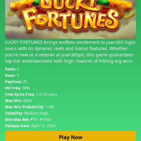
LUCKY FORTUNES brings endless excitement to juan365 login
users with its dynamic reels and bonus features. Whether
you're new or a veteran at juan365ph, this game guarantees
top-tier entertainment with high chances of hitting big wins.
Reels:
5
Rows:
3
Paylines:
25
Hit Freq:
28%
Free Spins Freq:
1 in 35 spins
Max Win:
600x
Max Win Probability:
1.5%
Volatility:
Medium-High
Min-Max Bet:
₱15 - ₱7500
Release Date:
April 12, 2024
Play Now